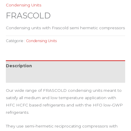
Condensing Units
FRASCOLD
Condensing units with Frascold semi hermetic compressors
Catégorie :
Condensing Units
Description
Avis (0)
Our wide range of FRASCOLD condensing units meant to
satisfy all medium and low temperature application with
HFC HCFC based refrigerants and with the HFO low-GWP
refrigerants.
They use semi-hermetic reciprocating compressors with