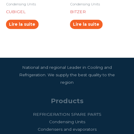
Condensing Units
Condensing Units
CUBIGEL
BITZER
Lire la suite
Lire la suite
National and regional Leader in Cooling and
Refrigeration. We supply the best quality to the
region
Products
REFRIGERATION SPARE PARTS
Condensing Units
Condensers and evaporators