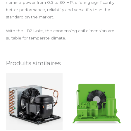
nominal power from 0.5 to 30 HP, offering significantly
better performance, reliability and versatility than the
standard on the market.
With the LB2 Units, the condensing coil dimension are
suitable for temperate climate.
Produits similaires