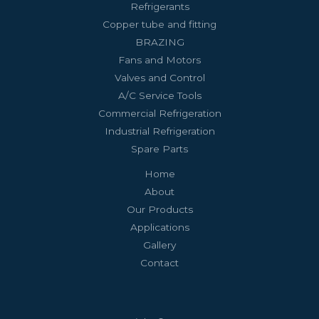
Refrigerants
Copper tube and fitting
BRAZING
Fans and Motors
Valves and Control
A/C Service Tools
Commercial Refrigeration
Industrial Refrigeration
Spare Parts
Home
About
Our Products
Applications
Gallery
Contact