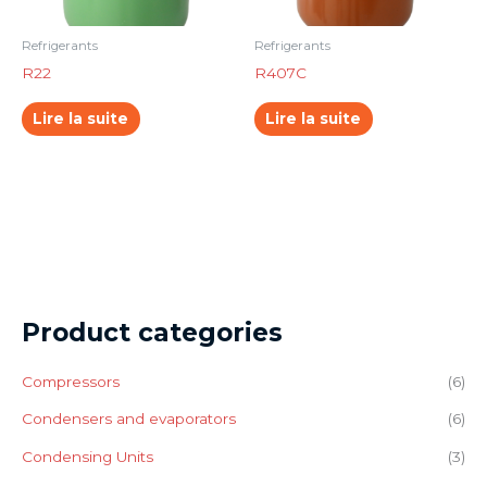
Refrigerants
Refrigerants
R22
R407C
Lire la suite
Lire la suite
Product categories
Compressors
(6)
Condensers and evaporators
(6)
Condensing Units
(3)