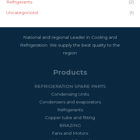
Refrigerants
(2)
Uncategorized
(1)
National and regional Leader in Cooling and
Refrigeration. We supply the best quality to the
region
Products
REFRIGERATION SPARE PARTS
Condensing Units
Condensers and evaporators
Refrigerants
Copper tube and fitting
BRAZING
Fans and Motors