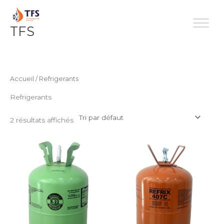
Aller
au
TFS
contenu
Accueil
/ Refrigerants
Refrigerants
2 résultats affichés