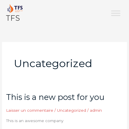
Aller
au
TFS
contenu
Uncategorized
This is a new post for you
This
is
a
Laisser un commentaire
/
Uncategorized
/
admin
new
This is an awesome company
post