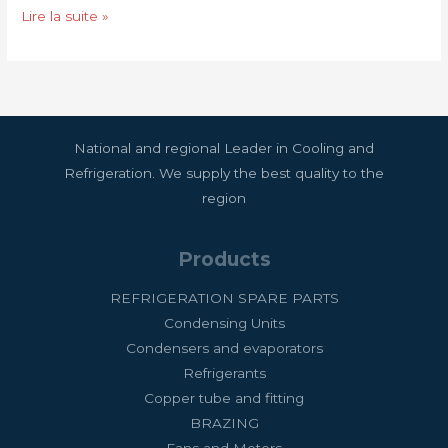
for
Lire la suite »
you
National and regional Leader in Cooling and
Refrigeration. We supply the best quality to the
region
Products
REFRIGERATION SPARE PARTS
Condensing Units
Condensers and evaporators
Refrigerants
Copper tube and fitting
BRAZING